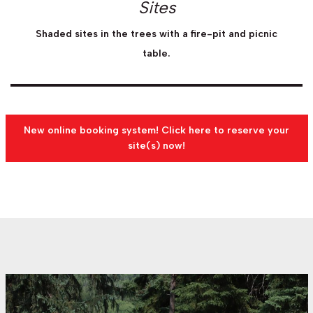
Sites
Shaded sites in the trees with a fire-pit and picnic
table.
New online booking system! Click here to reserve your
site(s) now!