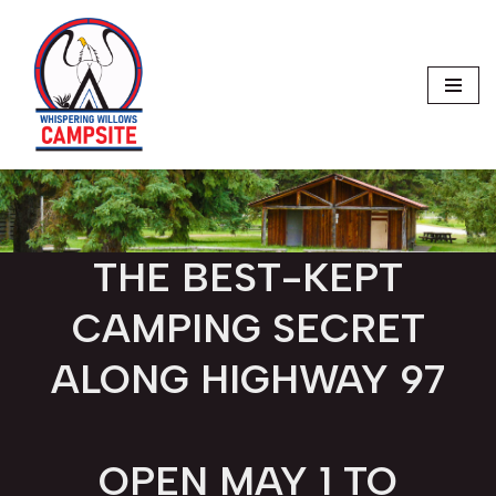
Skip
to
content
THE BEST-KEPT
CAMPING SECRET
ALONG HIGHWAY 97
OPEN MAY 1 TO