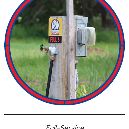
Full-Service