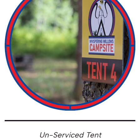
Un-Serviced Tent