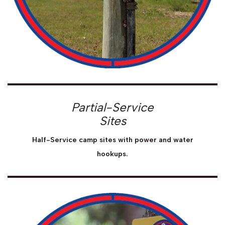
Partial-Service
Sites
Half-Service camp sites with power and water
hookups.