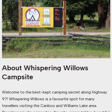
About Whispering Willows
Campsite
Welcome to the best-kept camping secret along Highway
97! Whispering Willows is a favourite spot for many
travellers visiting the Cariboo and Williams Lake area.