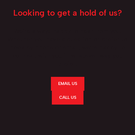
Looking to get a hold of us?
We’re always happy to hear from you.
Whether you have a question or prefer to
book by phone or email, we’re happy to
connect with you in whatever way you
prefer.
EMAIL US
CALL US