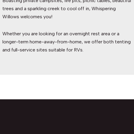
Boasting private campsites, fire pits, picnic tables, beautiful
trees and a sparkling creek to cool off in, Whispering
Willows welcomes you!
Whether you are looking for an overnight rest area or a
longer-term home-away-from-home, we offer both tenting
and full-service sites suitable for RVs.