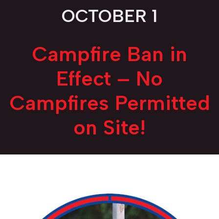
OCTOBER 1
Campfire Ban in
Effect – No
Campfires Permitted
on Site!