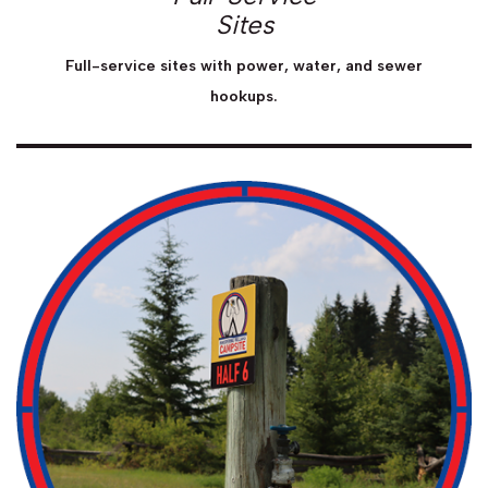
Sites
Full-service sites with power, water, and sewer
hookups.